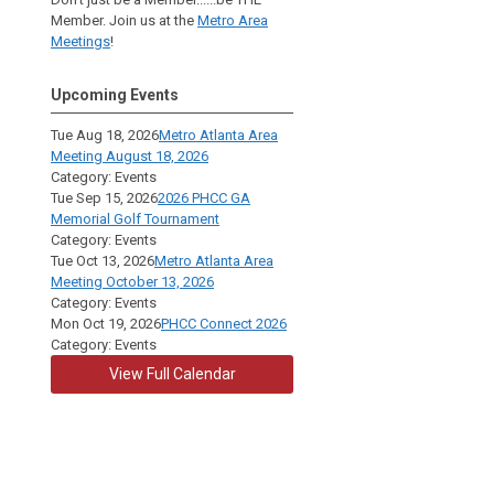
Member. Join us at the
Metro Area
Meetings
!
Upcoming Events
Tue Aug 18, 2026
Metro Atlanta Area
Meeting August 18, 2026
Category: Events
Tue Sep 15, 2026
2026 PHCC GA
Memorial Golf Tournament
Category: Events
Tue Oct 13, 2026
Metro Atlanta Area
Meeting October 13, 2026
Category: Events
Mon Oct 19, 2026
PHCC Connect 2026
Category: Events
View Full Calendar