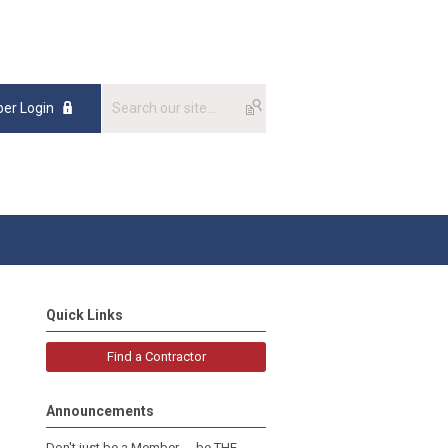
er Login
Quick Links
Find a Contractor
Announcements
Don't just be a Member......be THE