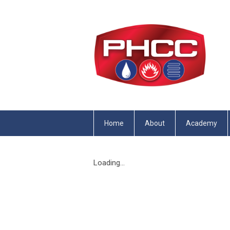
Home
About
Academy
Loading...