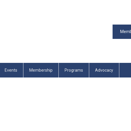
Memb
Events
Membership
Programs
Advocacy