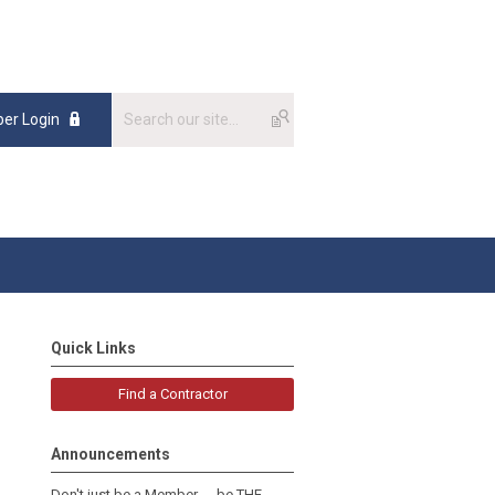
er Login
Quick Links
Find a Contractor
Announcements
Don't just be a Member......be THE