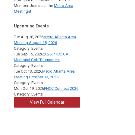
Member. Join us at the
Metro Area
Meetings
!
Upcoming Events
Tue Aug 18, 2026
Metro Atlanta Area
Meeting August 18, 2026
Category: Events
Tue Sep 15, 2026
2026 PHCC GA
Memorial Golf Tournament
Category: Events
Tue Oct 13, 2026
Metro Atlanta Area
Meeting October 13, 2026
Category: Events
Mon Oct 19, 2026
PHCC Connect 2026
Category: Events
View Full Calendar