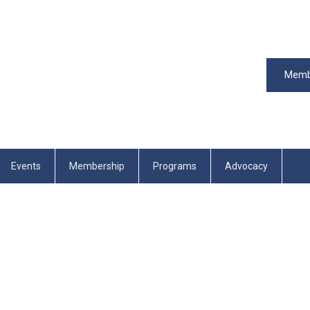
Memb
Events
Membership
Programs
Advocacy