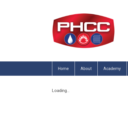
Home
About
Academy
Loading...