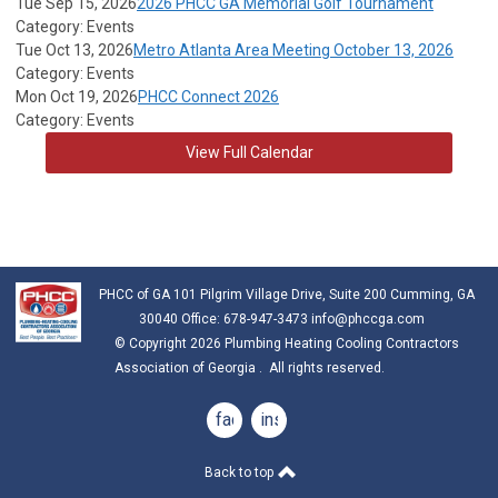
Tue Sep 15, 2026
2026 PHCC GA Memorial Golf Tournament
Category: Events
Tue Oct 13, 2026
Metro Atlanta Area Meeting October 13, 2026
Category: Events
Mon Oct 19, 2026
PHCC Connect 2026
Category: Events
View Full Calendar
PHCC of GA 101 Pilgrim Village Drive, Suite 200 Cumming, GA
30040 Office: 678-947-3473
info@phccga.com
© Copyright 2026 Plumbing Heating Cooling Contractors
Association of Georgia . All rights reserved.
facebook
instagram
Back to top