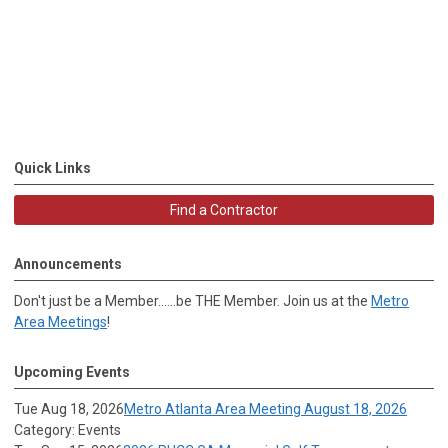
Quick Links
Find a Contractor
Announcements
Don't just be a Member......be THE Member. Join us at the
Metro
Area Meetings
!
Upcoming Events
Tue Aug 18, 2026
Metro Atlanta Area Meeting August 18, 2026
Category: Events