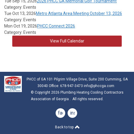
Tue Sep 15, 2026
2026 PHCC GA Memorial Golf Tournament
Category: Events
Tue Oct 13, 2026
Metro Atlanta Area Meeting October 13, 2026
Category: Events
Mon Oct 19, 2026
PHCC Connect 2026
Category: Events
View Full Calendar
PHCC of GA 101 Pilgrim Village Drive, Suite 200 Cumming, GA
30040 Office: 678-947-3473
info@phccga.com
© Copyright 2026 Plumbing Heating Cooling Contractors
Association of Georgia . All rights reserved.
facebook
instagram
Back to top