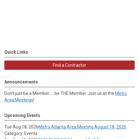
Quick Links
Find a Contractor
Announcements
Don't just be a Member......be THE Member. Join us at the
Metro
Area Meetings
!
Upcoming Events
Tue Aug 18, 2026
Metro Atlanta Area Meeting August 18, 2026
Category: Events