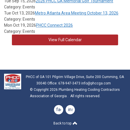
Tue Sep 15, 2026
2026 PHCC GA Memorial Golf Tournament
Category: Events
Tue Oct 13, 2026
Metro Atlanta Area Meeting October 13, 2026
Category: Events
Mon Oct 19, 2026
PHCC Connect 2026
Category: Events
View Full Calendar
PHCC of GA 101 Pilgrim Village Drive, Suite 200 Cumming, GA
30040 Office: 678-947-3473
info@phccga.com
© Copyright 2026 Plumbing Heating Cooling Contractors
Association of Georgia . All rights reserved.
facebook
instagram
Back to top