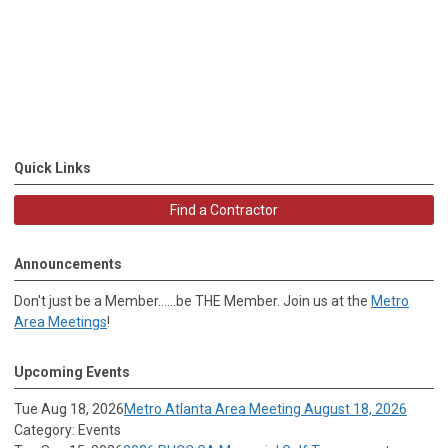
Quick Links
Find a Contractor
Announcements
Don't just be a Member......be THE Member. Join us at the
Metro
Area Meetings
!
Upcoming Events
Tue Aug 18, 2026
Metro Atlanta Area Meeting August 18, 2026
Category: Events